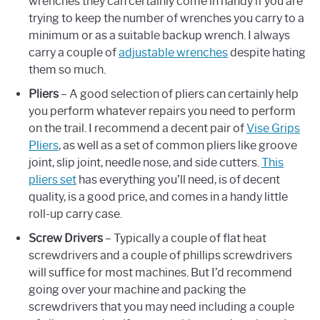
wrenches they can certainly come in handy if you are
trying to keep the number of wrenches you carry to a
minimum or as a suitable backup wrench. I always
carry a couple of
adjustable wrenches
despite hating
them so much.
Pliers
– A good selection of pliers can certainly help
you perform whatever repairs you need to perform
on the trail. I recommend a decent pair of
Vise Grips
Pliers
, as well as a set of common pliers like groove
joint, slip joint, needle nose, and side cutters.
This
pliers set
has everything you’ll need, is of decent
quality, is a good price, and comes in a handy little
roll-up carry case.
Screw Drivers
– Typically a couple of flat heat
screwdrivers and a couple of phillips screwdrivers
will suffice for most machines. But I’d recommend
going over your machine and packing the
screwdrivers that you may need including a couple