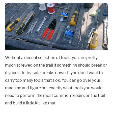
Without a decent selection of tools, you are pretty
much screwed on the trail if something should break or
if your side-by-side breaks down. If you don’t want to
carry too many tools that’s ok. You can go over your
machine and figure out exactly what tools you would
need to perform the most common repairs on the trail
and build a little kit like that.