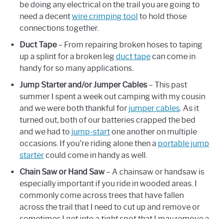
be doing any electrical on the trail you are going to
need a decent
wire crimping tool
to hold those
connections together.
Duct Tape
– From repairing broken hoses to taping
up a splint for a broken leg
duct tape
can come in
handy for so many applications.
Jump Starter and/or Jumper Cables
– This past
summer I spent a week out camping with my cousin
and we were both thankful for
jumper cables
. As it
turned out, both of our batteries crapped the bed
and we had to
jump-start
one another on multiple
occasions. If you’re riding alone then a
portable jump
starter
could come in handy as well.
Chain Saw
or Hand Saw
– A chainsaw or handsaw is
especially important if you ride in wooded areas. I
commonly come across trees that have fallen
across the trail that I need to cut up and remove or
sometimes I get into a tight spot that I may remove a