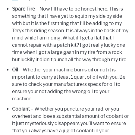
Spare Tire
– Now I’ll have to be honest here. This is
something that I have yet to equip my side by side
with but it is the first thing that I’ll be adding to my
Teryx this riding season. It is always in the back of my
mind while I am riding. What if I get a flat that I
cannot repair with a patch kit? I got really lucky one
time when I got a large gash in my tire from a rock
but luckily it didn’t punch all the way through my tire.
Oil
– Whether your machine burns oil or not it is
important to carry at least 1 quart of oil with you. Be
sure to check your manufacturers specs for oil to
ensure your not adding the wrong oil to your
machine.
Coolant
– Whether you puncture your rad, or you
overheat and lose a substantial amount of coolant or
it just mysteriously disappears you’ll want to ensure
that you always have a jug of coolant in your