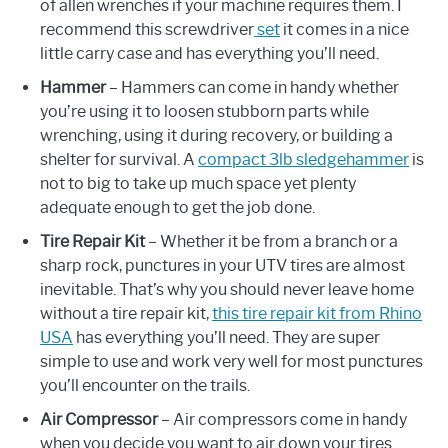
of allen wrenches if your machine requires them. I
recommend this screwdriver
set
it comes in a nice
little carry case and has everything you’ll need.
Hammer
– Hammers can come in handy whether
you’re using it to loosen stubborn parts while
wrenching, using it during recovery, or building a
shelter for survival. A
compact 3lb sledgehammer
is
not to big to take up much space yet plenty
adequate enough to get the job done.
Tire Repair Kit
– Whether it be from a branch or a
sharp rock, punctures in your UTV tires are almost
inevitable. That’s why you should never leave home
without a tire repair kit,
this tire repair kit from Rhino
USA
has everything you’ll need. They are super
simple to use and work very well for most punctures
you’ll encounter on the trails.
Air Compressor
– Air compressors come in handy
when you decide you want to air down your tires