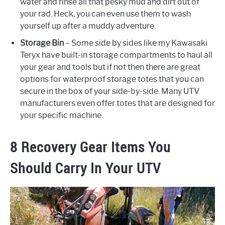
water and rinse all that pesky mud and dirt out of
your rad. Heck, you can even use them to wash
yourself up after a muddy adventure.
Storage Bin
– Some side by sides like my Kawasaki
Teryx have built-in storage compartments to haul all
your gear and tools but if not then there are great
options for waterproof storage totes that you can
secure in the box of your side-by-side. Many UTV
manufacturers even offer totes that are designed for
your specific machine.
8 Recovery Gear Items You
Should Carry In Your UTV