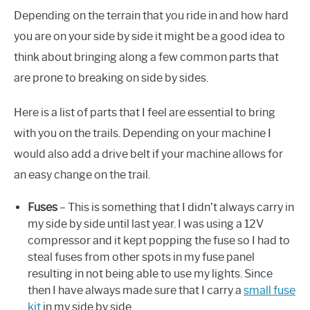
Depending on the terrain that you ride in and how hard
you are on your side by side it might be a good idea to
think about bringing along a few common parts that
are prone to breaking on side by sides.
Here is a list of parts that I feel are essential to bring
with you on the trails. Depending on your machine I
would also add a drive belt if your machine allows for
an easy change on the trail.
Fuses
– This is something that I didn’t always carry in
my side by side until last year. I was using a 12V
compressor and it kept popping the fuse so I had to
steal fuses from other spots in my fuse panel
resulting in not being able to use my lights. Since
then I have always made sure that I carry a
small fuse
kit
in my side by side.