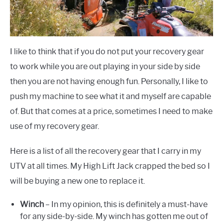
I like to think that if you do not put your recovery gear
to work while you are out playing in your side by side
then you are not having enough fun. Personally, I like to
push my machine to see what it and myself are capable
of. But that comes at a price, sometimes I need to make
use of my recovery gear.
Here is a list of all the recovery gear that I carry in my
UTV at all times. My High Lift Jack crapped the bed so I
will be buying a new one to replace it.
Winch
– In my opinion, this is definitely a must-have
for any side-by-side. My winch has gotten me out of