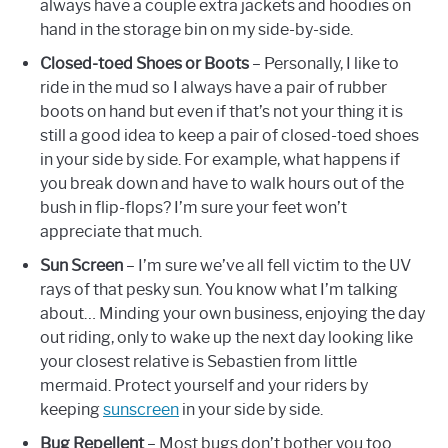
always have a couple extra jackets and hoodies on
hand in the storage bin on my side-by-side.
Closed-toed Shoes or Boots
– Personally, I like to
ride in the mud so I always have a pair of rubber
boots on hand but even if that’s not your thing it is
still a good idea to keep a pair of closed-toed shoes
in your side by side. For example, what happens if
you break down and have to walk hours out of the
bush in flip-flops? I’m sure your feet won’t
appreciate that much.
Sun Screen
– I’m sure we’ve all fell victim to the UV
rays of that pesky sun. You know what I’m talking
about… Minding your own business, enjoying the day
out riding, only to wake up the next day looking like
your closest relative is Sebastien from little
mermaid. Protect yourself and your riders by
keeping
sunscreen
in your side by side.
Bug Repellent
– Most bugs don’t bother you too