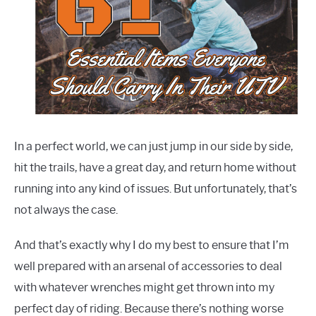
Recommended
Gear
,
Guides
,
Tips
&
Tricks
In a perfect world, we can just jump in our side by side,
hit the trails, have a great day, and return home without
running into any kind of issues. But unfortunately, that’s
not always the case.
And that’s exactly why I do my best to ensure that I’m
well prepared with an arsenal of accessories to deal
with whatever wrenches might get thrown into my
perfect day of riding. Because there’s nothing worse