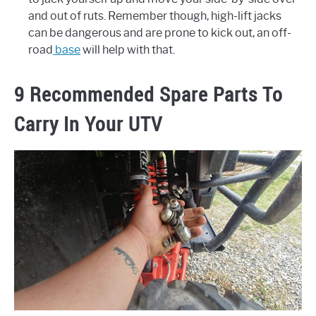
and out of ruts. Remember though, high-lift jacks
can be dangerous and are prone to kick out, an off-
road
base
will help with that.
9 Recommended Spare Parts To
Carry In Your UTV