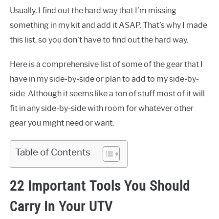
Usually, I find out the hard way that I’m missing
something in my kit and add it ASAP. That’s why I made
this list, so you don’t have to find out the hard way.
Here is a comprehensive list of some of the gear that I
have in my side-by-side or plan to add to my side-by-
side. Although it seems like a ton of stuff most of it will
fit in any side-by-side with room for whatever other
gear you might need or want.
Table of Contents
22 Important Tools You Should
Carry In Your UTV