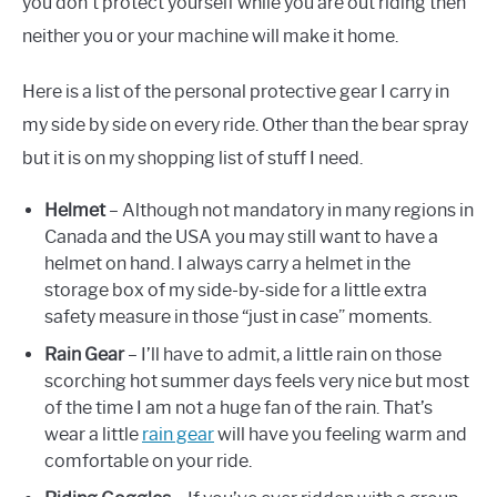
you don’t protect yourself while you are out riding then
neither you or your machine will make it home.
Here is a list of the personal protective gear I carry in
my side by side on every ride. Other than the bear spray
but it is on my shopping list of stuff I need.
Helmet
– Although not mandatory in many regions in
Canada and the USA you may still want to have a
helmet on hand. I always carry a helmet in the
storage box of my side-by-side for a little extra
safety measure in those “just in case” moments.
Rain Gear
– I’ll have to admit, a little rain on those
scorching hot summer days feels very nice but most
of the time I am not a huge fan of the rain. That’s
wear a little
rain gear
will have you feeling warm and
comfortable on your ride.