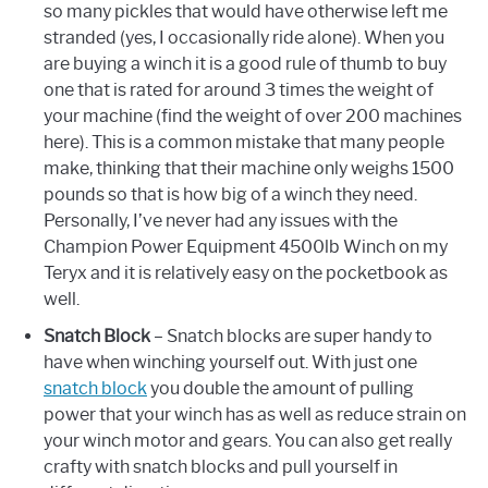
so many pickles that would have otherwise left me
stranded (yes, I occasionally ride alone). When you
are buying a winch it is a good rule of thumb to buy
one that is rated for around 3 times the weight of
your machine (find the weight of over 200 machines
here). This is a common mistake that many people
make, thinking that their machine only weighs 1500
pounds so that is how big of a winch they need.
Personally, I’ve never had any issues with the
Champion Power Equipment 4500lb Winch on my
Teryx and it is relatively easy on the pocketbook as
well.
Snatch Block
– Snatch blocks are super handy to
have when winching yourself out. With just one
snatch block
you double the amount of pulling
power that your winch has as well as reduce strain on
your winch motor and gears. You can also get really
crafty with snatch blocks and pull yourself in