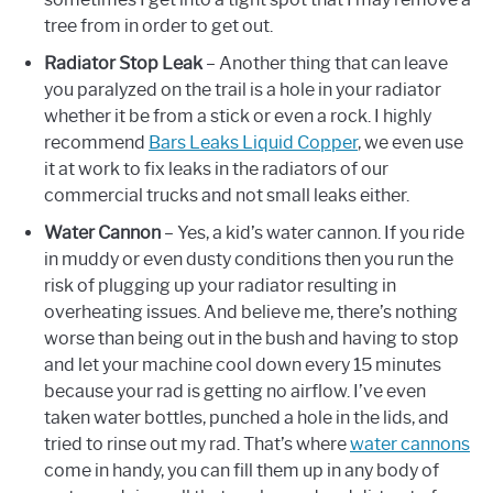
tree from in order to get out.
Radiator Stop Leak
– Another thing that can leave
you paralyzed on the trail is a hole in your radiator
whether it be from a stick or even a rock. I highly
recommend
Bars Leaks Liquid Copper
, we even use
it at work to fix leaks in the radiators of our
commercial trucks and not small leaks either.
Water Cannon
– Yes, a kid’s water cannon. If you ride
in muddy or even dusty conditions then you run the
risk of plugging up your radiator resulting in
overheating issues. And believe me, there’s nothing
worse than being out in the bush and having to stop
and let your machine cool down every 15 minutes
because your rad is getting no airflow. I’ve even
taken water bottles, punched a hole in the lids, and
tried to rinse out my rad. That’s where
water cannons
come in handy, you can fill them up in any body of