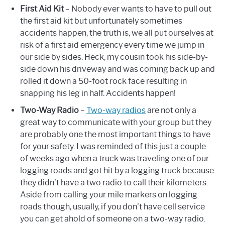
First Aid Kit
– Nobody ever wants to have to pull out
the first aid kit but unfortunately sometimes
accidents happen, the truth is, we all put ourselves at
risk of a first aid emergency every time we jump in
our side by sides. Heck, my cousin took his side-by-
side down his driveway and was coming back up and
rolled it down a 50-foot rock face resulting in
snapping his leg in half. Accidents happen!
Two-Way Radio
–
Two-way radios
are not only a
great way to communicate with your group but they
are probably one the most important things to have
for your safety. I was reminded of this just a couple
of weeks ago when a truck was traveling one of our
logging roads and got hit by a logging truck because
they didn’t have a two radio to call their kilometers.
Aside from calling your mile markers on logging
roads though, usually, if you don’t have cell service
you can get ahold of someone on a two-way radio.