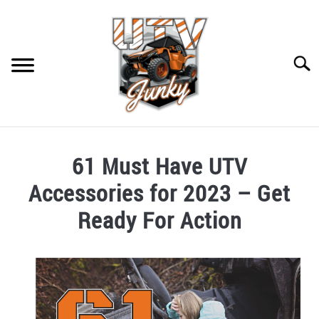
Skip
to
content
Searc
HOME
61 Must Have UTV
RECOMMENDED GEAR
SU
Accessories for 2023 – Get
TO
CONTACT US
Ready For Action
PRIVACY POLICY
Written
by
Chris
in