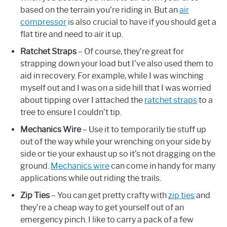
based on the terrain you’re riding in. But an
air
compressor
is also crucial to have if you should get a
flat tire and need to air it up.
Ratchet Straps
– Of course, they’re great for
strapping down your load but I’ve also used them to
aid in recovery. For example, while I was winching
myself out and I was on a side hill that I was worried
about tipping over I attached the
ratchet straps
to a
tree to ensure I couldn’t tip.
Mechanics Wire
– Use it to temporarily tie stuff up
out of the way while your wrenching on your side by
side or tie your exhaust up so it’s not dragging on the
ground.
Mechanics wire
can come in handy for many
applications while out riding the trails.
Zip Ties
– You can get pretty crafty with
zip ties
and
they’re a cheap way to get yourself out of an
emergency pinch. I like to carry a pack of a few