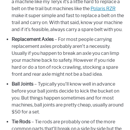
a machine like my Teryx it’s a little hard to replace a
belt on the trail but machines like the
Polaris RZR
make it super simple and fast to replace a belt on the
trail and carry on. With that said, know your machine
and if it’s feasible, always carry a spare belt with you.
Replacement Axles
– For most people carrying
replacement axles probably aren’t a necessity.
Usually if you happen to break an axle you can limp
your machine back to safety. However if you ride
hard or do a ton of rock crawling, stocking a spare
front and rear axle might not be a bad idea.
Ball Joints
– Typically you’ll know well in advance
before your ball joints decide to kick the bucket on
you. But things happen sometimes and for most
machines, ball joints are pretty cheap, usually around
$50 for a set.
Tie Rods
– Tie rods are probably one of the more
common parts that’ll break on a side by side but the