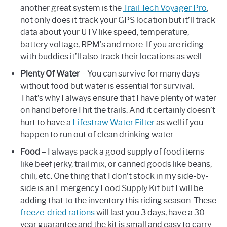
another great system is the
Trail Tech Voyager Pro
,
not only does it track your GPS location but it’ll track
data about your UTV like speed, temperature,
battery voltage, RPM’s and more. If you are riding
with buddies it’ll also track their locations as well.
Plenty Of Water
– You can survive for many days
without food but water is essential for survival.
That’s why I always ensure that I have plenty of water
on hand before I hit the trails. And it certainly doesn’t
hurt to have a
Lifestraw Water Filter
as well if you
happen to run out of clean drinking water.
Food
– I always pack a good supply of food items
like beef jerky, trail mix, or canned goods like beans,
chili, etc. One thing that I don’t stock in my side-by-
side is an Emergency Food Supply Kit but I will be
adding that to the inventory this riding season. These
freeze-dried rations
will last you 3 days, have a 30-
year guarantee and the kit is small and easy to carry