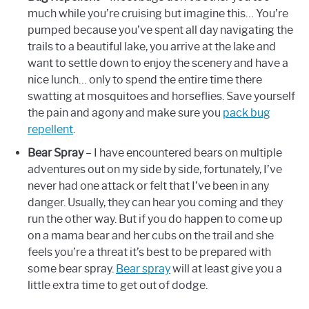
much while you’re cruising but imagine this… You’re
pumped because you’ve spent all day navigating the
trails to a beautiful lake, you arrive at the lake and
want to settle down to enjoy the scenery and have a
nice lunch… only to spend the entire time there
swatting at mosquitoes and horseflies. Save yourself
the pain and agony and make sure you
pack bug
repellent
.
Bear Spray
– I have encountered bears on multiple
adventures out on my side by side, fortunately, I’ve
never had one attack or felt that I’ve been in any
danger. Usually, they can hear you coming and they
run the other way. But if you do happen to come up
on a mama bear and her cubs on the trail and she
feels you’re a threat it’s best to be prepared with
some bear spray.
Bear spray
will at least give you a
little extra time to get out of dodge.