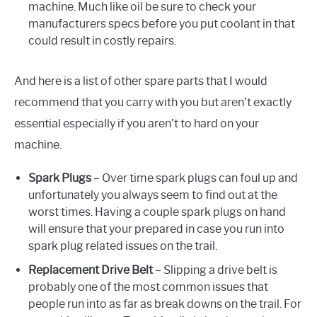
machine. Much like oil be sure to check your
manufacturers specs before you put coolant in that
could result in costly repairs.
And here is a list of other spare parts that I would
recommend that you carry with you but aren’t exactly
essential especially if you aren’t to hard on your
machine.
Spark Plugs
– Over time spark plugs can foul up and
unfortunately you always seem to find out at the
worst times. Having a couple spark plugs on hand
will ensure that your prepared in case you run into
spark plug related issues on the trail.
Replacement Drive Belt
– Slipping a drive belt is
probably one of the most common issues that
people run into as far as break downs on the trail. For