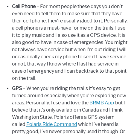
Cell Phone
– For most people these days you don’t
even need to tell them to make sure that they have
their cell phone, they’re usually glued to it. Personally,
a cell phone is a must-have for me on the trails, I use
it to play music and I also use it as a GPS device. It is
also good to have in case of emergencies. You might
not always have service but when I’m out riding I will
occasionally check my phone to see if I have service
or not, that way I know where I last had service in
case of emergency and I can backtrack to that point
on the trail.
GPS
– When you’re riding the trails it’s easy to get
turned around especially when you’re exploring new
areas. Personally, I use and love the
BRMB App
but I
believe that it’s only available in Canada and I think
Washington State. Polaris offers a GPS system
called
Polaris Ride Command
which I’ve heard is
pretty good, I’ve never personally used it though. Or