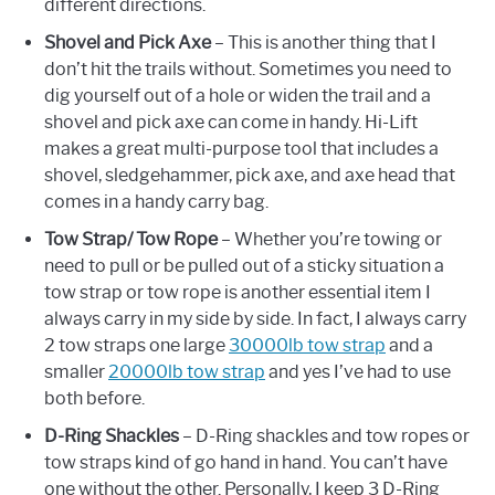
different directions.
Shovel and Pick Axe
– This is another thing that I
don’t hit the trails without. Sometimes you need to
dig yourself out of a hole or widen the trail and a
shovel and pick axe can come in handy. Hi-Lift
makes a great multi-purpose tool that includes a
shovel, sledgehammer, pick axe, and axe head that
comes in a handy carry bag.
Tow Strap/ Tow Rope
– Whether you’re towing or
need to pull or be pulled out of a sticky situation a
tow strap or tow rope is another essential item I
always carry in my side by side. In fact, I always carry
2 tow straps one large
30000lb tow strap
and a
smaller
20000lb tow strap
and yes I’ve had to use
both before.
D-Ring Shackles
– D-Ring shackles and tow ropes or
tow straps kind of go hand in hand. You can’t have
one without the other. Personally, I keep 3 D-Ring