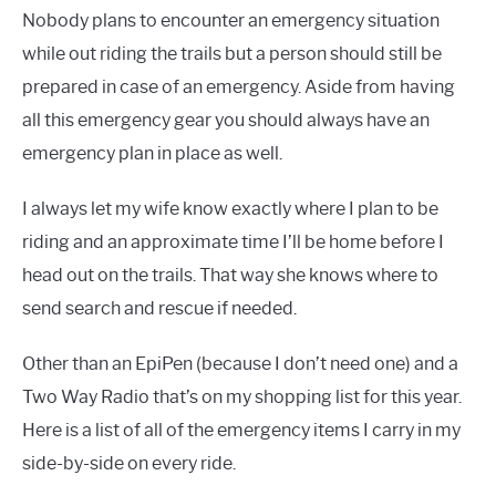
Nobody plans to encounter an emergency situation
while out riding the trails but a person should still be
prepared in case of an emergency. Aside from having
all this emergency gear you should always have an
emergency plan in place as well.
I always let my wife know exactly where I plan to be
riding and an approximate time I’ll be home before I
head out on the trails. That way she knows where to
send search and rescue if needed.
Other than an EpiPen (because I don’t need one) and a
Two Way Radio that’s on my shopping list for this year.
Here is a list of all of the emergency items I carry in my
side-by-side on every ride.