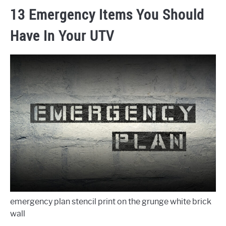
13 Emergency Items You Should
Have In Your UTV
emergency plan stencil print on the grunge white brick
wall