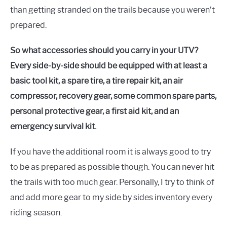
than getting stranded on the trails because you weren’t
prepared.
So what accessories should you carry in your UTV?
Every side-by-side should be equipped with at least a
basic tool kit, a spare tire, a tire repair kit, an air
compressor, recovery gear, some common spare parts,
personal protective gear, a first aid kit, and an
emergency survival kit.
If you have the additional room it is always good to try
to be as prepared as possible though. You can never hit
the trails with too much gear. Personally, I try to think of
and add more gear to my side by sides inventory every
riding season.