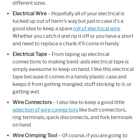
different sizes.
Electrical Wire
– Hopefully all of your electrical is
tucked up out of harm’s way but just in case it’s a
good idea to keep a spare
roll of electrical wire
.
Whether you catch it and rip it off or you have a short
and need to replace a chunk it’ll come in handy.
Electrical Tape
– From taping up electrical
connections to making band-aids electrical tape is
simply awesome to keep on hand. I like this electrical
tape because it comes in a handy plastic case and
keeps it from getting mangled, stuff sticking to it, or
getting wet.
Wire Connectors
– I also like to keep a good little
selection of wire connectors
like butt connectors,
ring terminals, quick disconnects, and fork terminals
on hand.
Wire Crimping Tool
– Of course, if you are going to