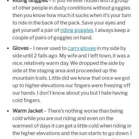
Riding Goggles
– If you’ve ever ridden with a group
of other people in dusty conditions without goggles
then you know how much it sucks when it’s your turn
to ride in the back of the pack. Save your eyes and
get yourself a pair of
riding goggles
. I always keep a
couple of pairs of goggles on hand.
Gloves
– I never used to
carry gloves
in my side by
side until 2 falls ago. My wife and I left town, it was a
nice, relatively warm day. We dropped the side by
side at the staging area and proceeded up the
mountain trails. Little did we know that once we got
up to higher elevations our fingers were freezing off
our hands. I don’t know about you but I hate having
cold fingers.
Warm Jacket
– There’s nothing worse than being
cold while you are out riding and even on the
warmest of days it can get a little cold when riding in
the higher elevations and the sun starts to go down. I