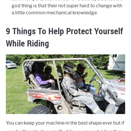
god thing is that their not super hard to change with
a little common mechanical knowledge.
9 Things To Help Protect Yourself
While Riding
You can keep your machine in the best shape ever but if