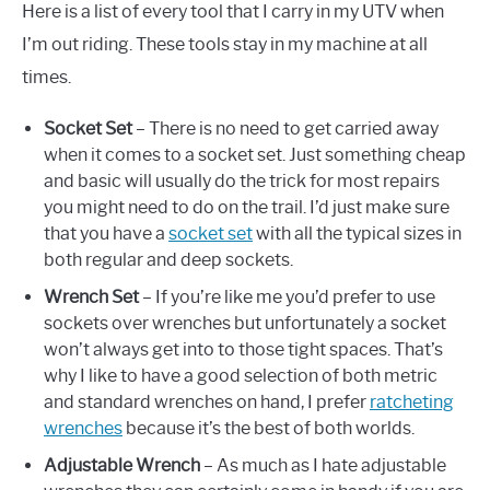
Here is a list of every tool that I carry in my UTV when
I’m out riding. These tools stay in my machine at all
times.
Socket Set
– There is no need to get carried away
when it comes to a socket set. Just something cheap
and basic will usually do the trick for most repairs
you might need to do on the trail. I’d just make sure
that you have a
socket set
with all the typical sizes in
both regular and deep sockets.
Wrench Set
– If you’re like me you’d prefer to use
sockets over wrenches but unfortunately a socket
won’t always get into to those tight spaces. That’s
why I like to have a good selection of both metric
and standard wrenches on hand, I prefer
ratcheting
wrenches
because it’s the best of both worlds.
Adjustable Wrench
– As much as I hate adjustable