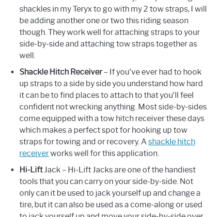
shackles in my Teryx to go with my 2 tow straps, I will
be adding another one or two this riding season
though. They work well for attaching straps to your
side-by-side and attaching tow straps together as
well.
Shackle Hitch Receiver
– If you’ve ever had to hook
up straps to a side by side you understand how hard
it can be to find places to attach to that you’ll feel
confident not wrecking anything. Most side-by-sides
come equipped with a tow hitch receiver these days
which makes a perfect spot for hooking up tow
straps for towing and or recovery. A
shackle hitch
receiver
works well for this application.
Hi-Lift
Jack – Hi-Lift Jacks are one of the handiest
tools that you can carry on your side-by-side. Not
only can it be used to jack yourself up and change a
tire, but it can also be used as a come-along or used
to jack yourself up and move your side-by-side over