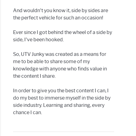
And wouldn't you know it, side by sides are
g
the perfect vehicle for such an occasion!
Ever since I got behind the wheel of a side by
side, I've been hooked.
se
So, UTV Junky was created as a means for
me to be able to share some of my
knowledge with anyone who finds value in
h
the content I share.
g
In order to give you the best content I can, I
do my best to immerse myself in the side by
y
side industry. Learning and sharing, every
chance I can.
h