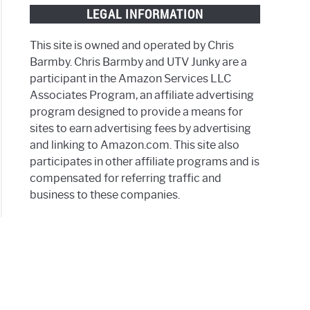
LEGAL INFORMATION
This site is owned and operated by Chris
h?
Barmby. Chris Barmby and UTV Junky are a
participant in the Amazon Services LLC
Associates Program, an affiliate advertising
ls)
program designed to provide a means for
sites to earn advertising fees by advertising
and linking to Amazon.com. This site also
participates in other affiliate programs and is
compensated for referring traffic and
ssories
business to these companies.
y
on