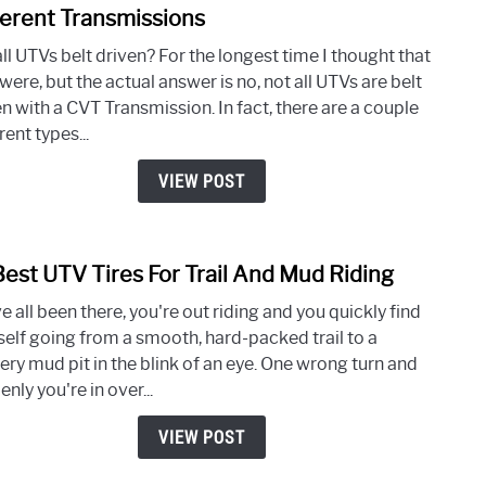
to
ferent Transmissions
Are
ll UTVs belt driven? For the longest time I thought that
All
were, but the actual answer is no, not all UTVs are belt
UTV’
n with a CVT Transmission. In fact, there are a couple
Belt
rent types...
Drive
A
VIEW POST
Look
At
The
Best UTV Tires For Trail And Mud Riding
link
Diffe
to
Tran
 all been there, you're out riding and you quickly find
10
self going from a smooth, hard-packed trail to a
Best
ery mud pit in the blink of an eye. One wrong turn and
UTV
nly you're in over...
Tires
For
VIEW POST
Trail
And