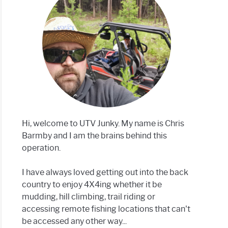
s
n:
Hi, welcome to UTV Junky. My name is Chris
rent
Barmby and I am the brains behind this
smissions
operation.
I have always loved getting out into the back
country to enjoy 4X4ing whether it be
mudding, hill climbing, trail riding or
accessing remote fishing locations that can't
be accessed any other way...