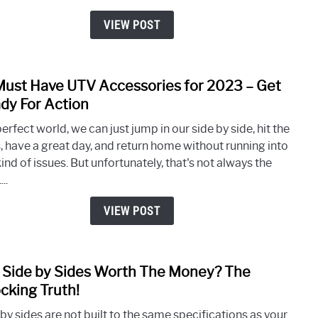
Side
By
VIEW POST
Side
Weig
(Over
Must Have UTV Accessories for 2023 – Get
link
200
to
dy For Action
Mode
61
perfect world, we can just jump in our side by side, hit the
Must
s, have a great day, and return home without running into
Have
ind of issues. But unfortunately, that's not always the
UTV
..
Acce
for
VIEW POST
2023
–
Get
 Side by Sides Worth The Money? The
link
Read
to
cking Truth!
For
Are
Acti
by sides are not built to the same specifications as your