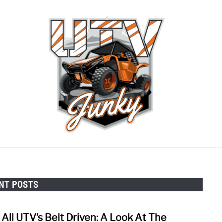
RECOMMENDED GEAR
CONTACT US
PRIVACY 
NT POSTS
 All UTV’s Belt Driven: A Look At The
link