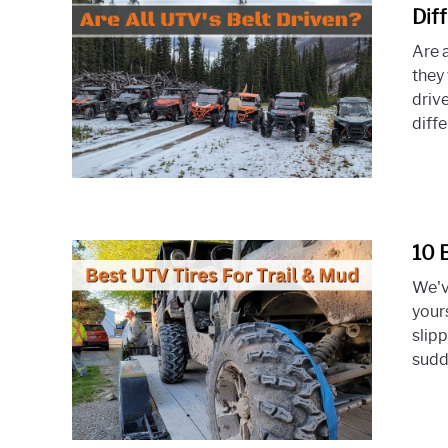
Dif
Are a
they 
drive
diffe
10 
We've
your
slipp
sudde