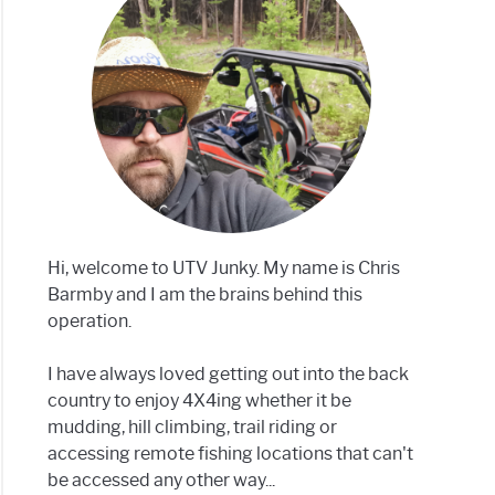
h
h?
Hi, welcome to UTV Junky. My name is Chris
ls)
Barmby and I am the brains behind this
operation.
I have always loved getting out into the back
country to enjoy 4X4ing whether it be
mudding, hill climbing, trail riding or
accessing remote fishing locations that can't
be accessed any other way...