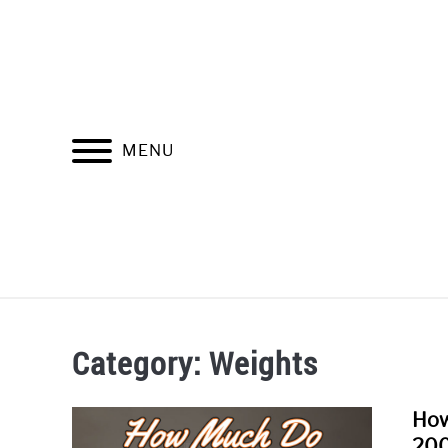
Skip
to
content
MENU
HOME
Category:
Weights
How
200