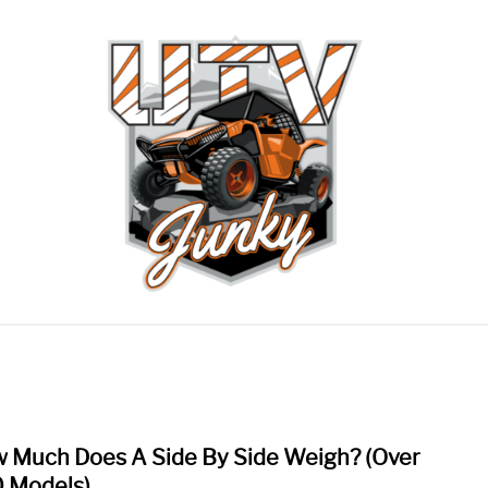
RECOMMENDED GEAR
CONTACT US
PRIVACY 
 Much Does A Side By Side Weigh? (Over
link
to
 Models)