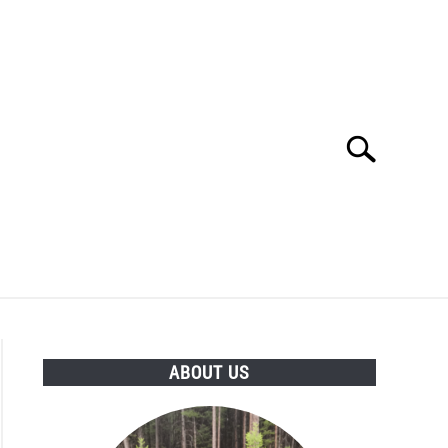
Search
Search
for:
POLICY
ABOUT US