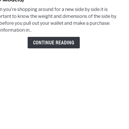
How
 you're shopping around for a new side by side it is
Muc
rtant to know the weight and dimensions of the side by
Does
 before you pull out your wallet and make a purchase.
A
information in...
Side
By
CONTINUE READING
Side
Weig
(Over
200
Mode