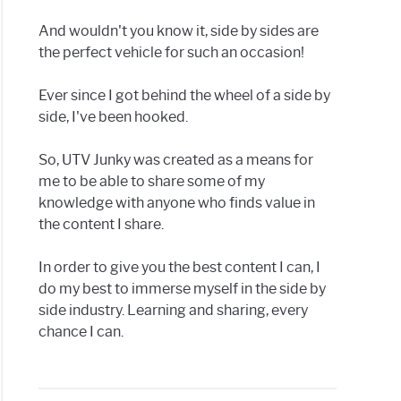
And wouldn't you know it, side by sides are
the perfect vehicle for such an occasion!
Ever since I got behind the wheel of a side by
side, I've been hooked.
So, UTV Junky was created as a means for
me to be able to share some of my
knowledge with anyone who finds value in
the content I share.
In order to give you the best content I can, I
do my best to immerse myself in the side by
side industry. Learning and sharing, every
chance I can.