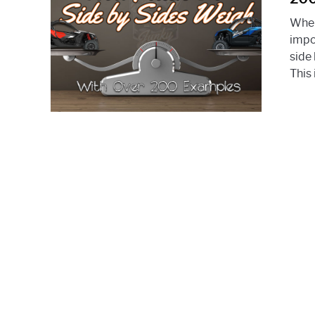
When
impo
side
This 